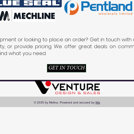
pment or looking to place an order? Get in touch with 
lity, or provide pricing. We offer great deals on co
find what you need.
GET IN TOUCH
© 2035 by Melina. Powered and secured by
Wix