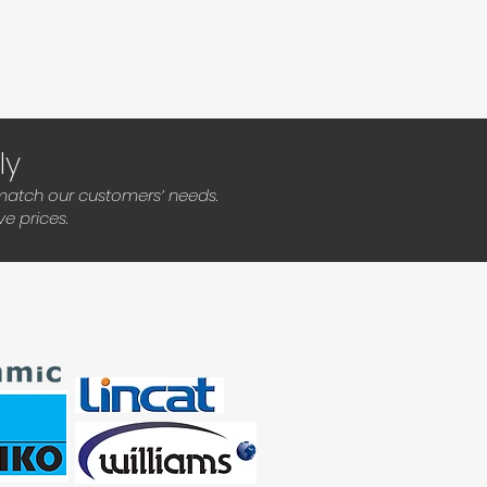
ly
 match our customers’ needs.
e prices.