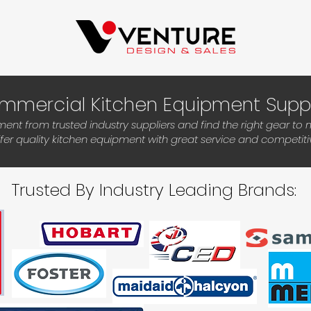
mmercial Kitchen Equipment Supp
t from trusted industry suppliers and find the right gear to
ffer quality kitchen equipment with great service and competitiv
Trusted By Industry Leading Brands: