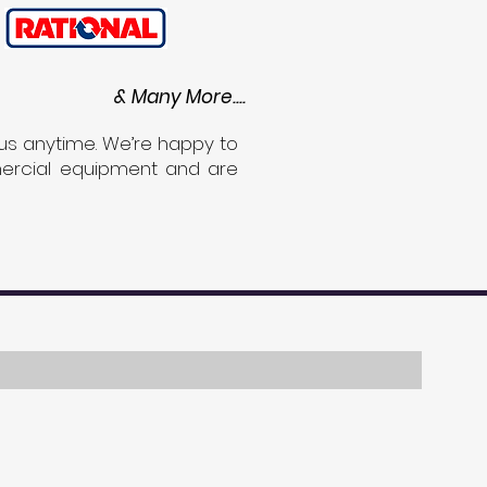
& Many More....
us anytime. We’re happy to
mmercial equipment and are