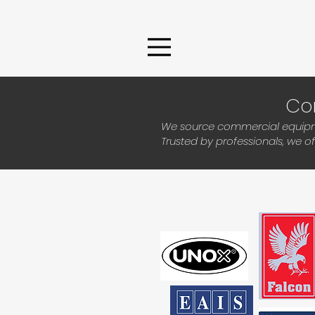
Co
We source commercial equipmen
Trusted by professionals, we o