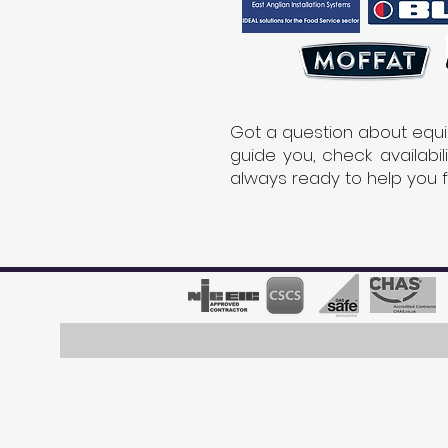
Got a question about equi
guide you, check availabi
always ready to help you 